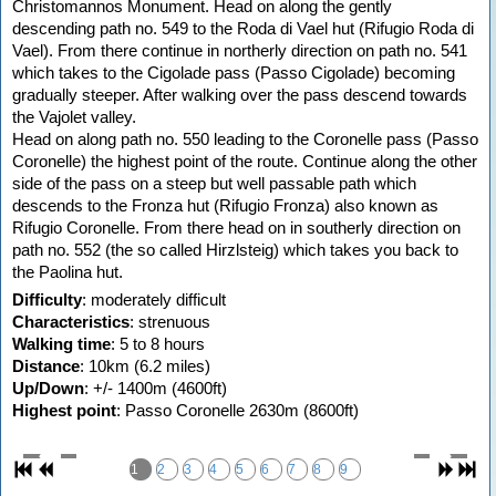
Christomannos Monument. Head on along the gently
descending path no. 549 to the Roda di Vael hut (Rifugio Roda di
Vael). From there continue in northerly direction on path no. 541
which takes to the Cigolade pass (Passo Cigolade) becoming
gradually steeper. After walking over the pass descend towards
the Vajolet valley.
Head on along path no. 550 leading to the Coronelle pass (Passo
Coronelle) the highest point of the route. Continue along the other
side of the pass on a steep but well passable path which
descends to the Fronza hut (Rifugio Fronza) also known as
Rifugio Coronelle. From there head on in southerly direction on
path no. 552 (the so called Hirzlsteig) which takes you back to
the Paolina hut.
Difficulty
: moderately difficult
Characteristics
: strenuous
Walking time
: 5 to 8 hours
Distance
: 10km (6.2 miles)
Up/Down
: +/- 1400m (4600ft)
Highest point
: Passo Coronelle 2630m (8600ft)
1
2
3
4
5
6
7
8
9