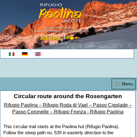
Select your language
Menu
Circular route around the Rosengarten
Rifugio Paolina – Rifugio Roda di Vael – Passo Cigolade –
Passo Coronelle – Rifugio Fronza - Rifugio Paolina
This circular trail starts at the Paolina hut (Rifugio Paolina).
Follow the steep path no. 539 in easterly direction to the